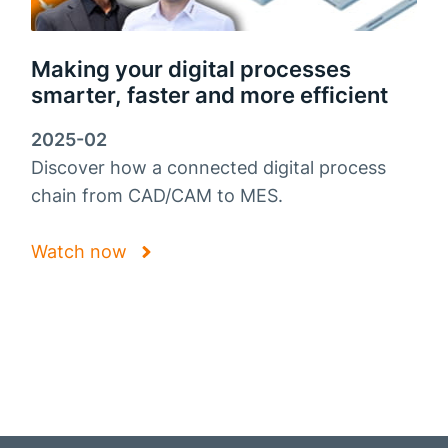
Making your digital processes
smarter, faster and more efficient
2025-02
Discover how a connected digital process
chain from CAD/CAM to MES.
Watch now