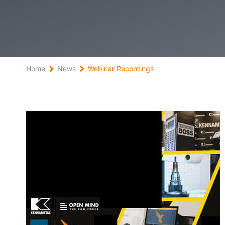
Home
News
Webinar Recordings