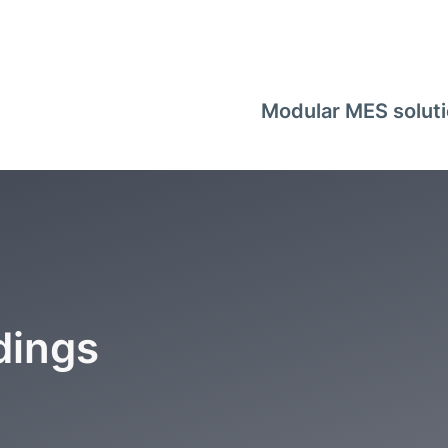
Modular MES solut
dings