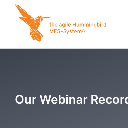
Our Webinar Recor