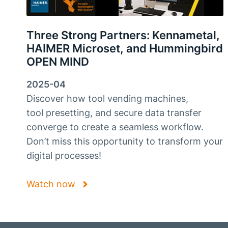
Three Strong Partners: Kennametal,
HAIMER Microset, and Hummingbird
OPEN MIND
2025-04
Discover how tool vending machines,
tool presetting, and secure data transfer
converge to create a seamless workflow.
Don’t miss this opportunity to transform your
digital processes!
Watch now