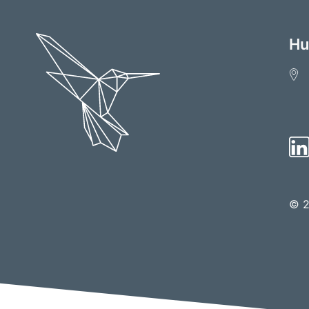
Hu
© 2