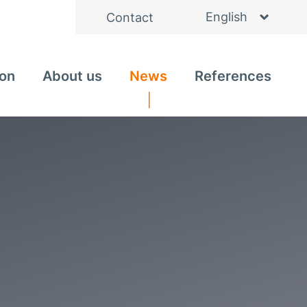
English
Contact
Deutsch
ion
About us
News
References