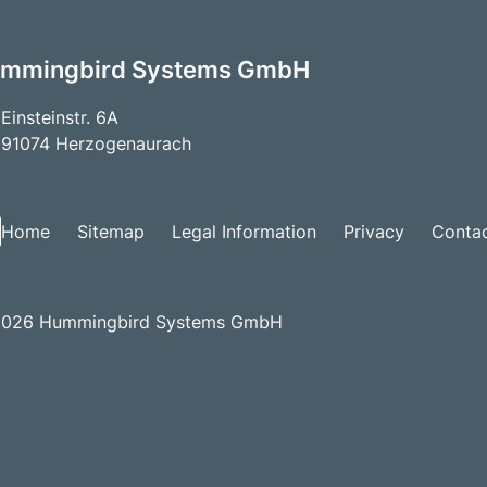
mmingbird Systems GmbH
Einsteinstr. 6A
91074 Herzogenaurach
Home
Sitemap
Legal Information
Privacy
Conta
026 Hummingbird Systems GmbH