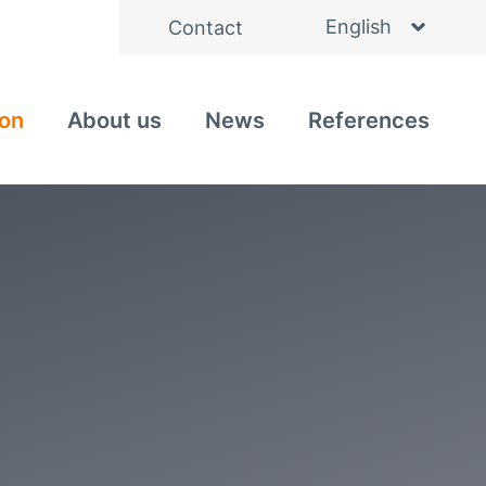
English
Contact
Deutsch
ion
About us
News
References
Italiano
Nederlands
Čeština