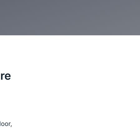
re
oor,