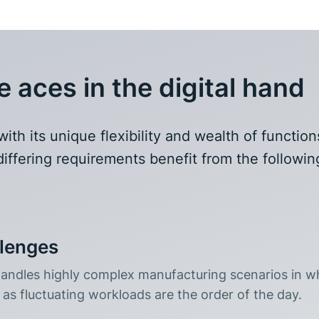
aces in the digital hand
h its unique flexibility and wealth of function
iffering requirements benefit from the followin
llenges
ndles highly complex manufacturing scenarios in w
as fluctuating workloads are the order of the day.