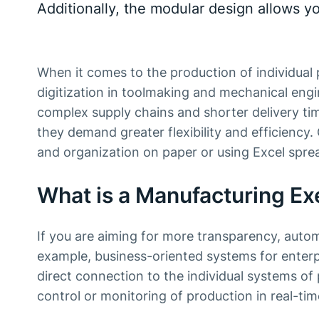
Additionally, the modular design allows y
When it comes to the production of individual
digitization in toolmaking and mechanical engin
complex supply chains and shorter delivery tim
they demand greater flexibility and efficiency
and organization on paper or using Excel sprea
What is a Manufacturing E
If you are aiming for more transparency, auto
example, business-oriented systems for enterp
direct connection to the individual systems o
control or monitoring of production in real-tim