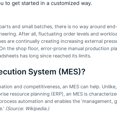
ou to get started in a customized way.
 parts and small batches, there is no way around end
eering. After all, fluctuating order levels and worklo
es are continually creating increasing external pres
. On the shop floor, error-prone manual production pl
dsheets has long since reached its limits.
xecution System (MES)?
mation and competitiveness, an MES can help. Unlike,
rise resource planning (ERP), an MES is characterized
f process automation and enables the ‘management, 
e.’
(Source: Wikipedia.)