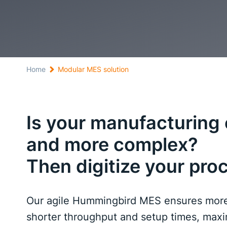
Home
Modular MES solution
Is your manufacturin
and more complex?
Then digitize your pro
Our agile Hummingbird MES ensures more 
shorter throughput and setup times, maxim