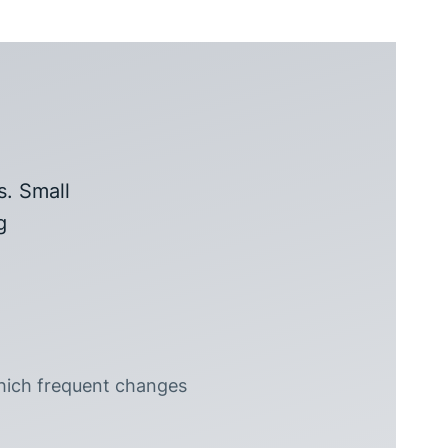
s. Small
g
hich frequent changes