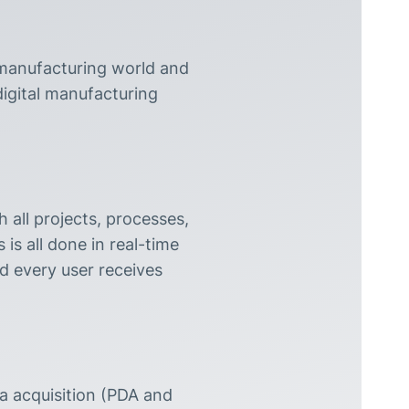
 manufacturing world and
digital manufacturing
 all projects, processes,
is all done in real-time
nd every user receives
 acquisition (PDA and