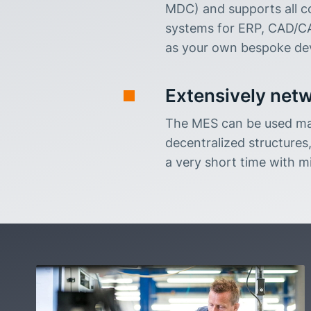
MDC) and supports all c
systems for ERP, CAD/CA
as your own bespoke dev
Extensively netw
The MES can be used man
decentralized structures,
a very short time with mi