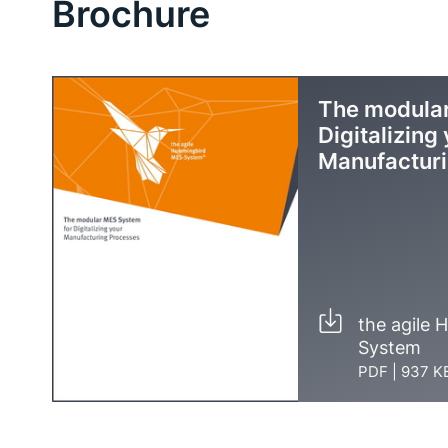
Brochure
The modular
Digitalizing
Manufactur
the agile
System
PDF
|
937 K