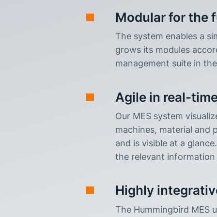
Modular for the 
The system enables a sim
grows its modules accordi
management suite in the
Agile in real-tim
Our MES system visualize
machines, material and pe
and is visible at a glanc
the relevant information 
Highly integrativ
The Hummingbird MES use