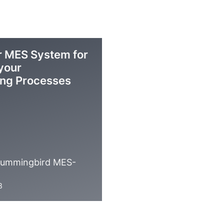
 MES System for
 your
ing Processes
 Hummingbird MES-
B