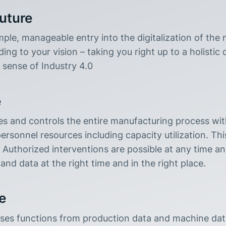
future
ple, manageable entry into the digitalization of the
ng to your vision – taking you right up to a holistic 
 sense of Industry 4.0
e
s and controls the entire manufacturing process with
rsonnel resources including capacity utilization. This 
e. Authorized interventions are possible at any time a
and data at the right time and in the right place.
e
s functions from production data and machine data