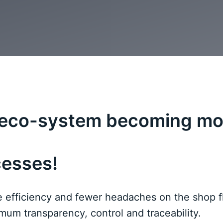
g eco-system becoming mo
cesses!
efficiency and fewer headaches on the shop fl
um transparency, control and traceability.