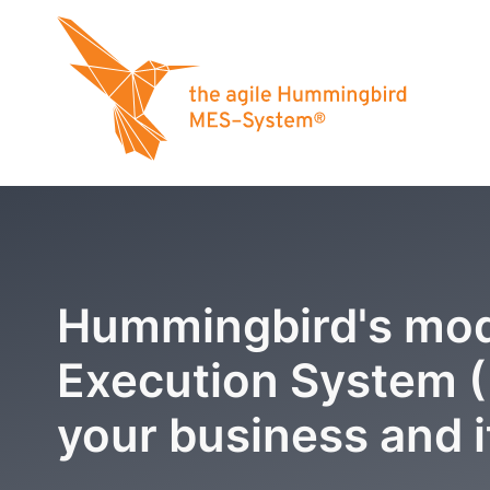
Hummingbird's mod
Execution System 
your business and i