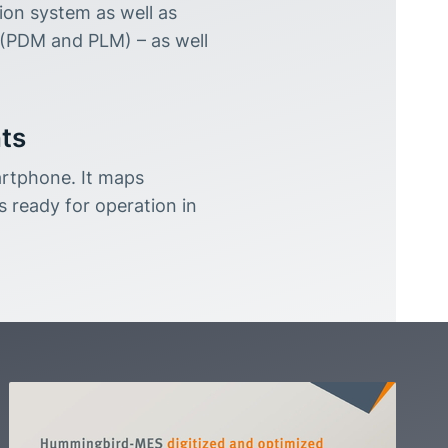
on system as well as
(PDM and PLM) – as well
nts
rtphone. It maps
s ready for operation in