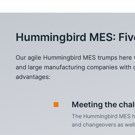
Hummingbird MES: Five 
Our agile Hummingbird MES trumps here wit
and large manufacturing companies with d
advantages:
Meeting the cha
The Hummingbird MES ha
and changeovers as well 