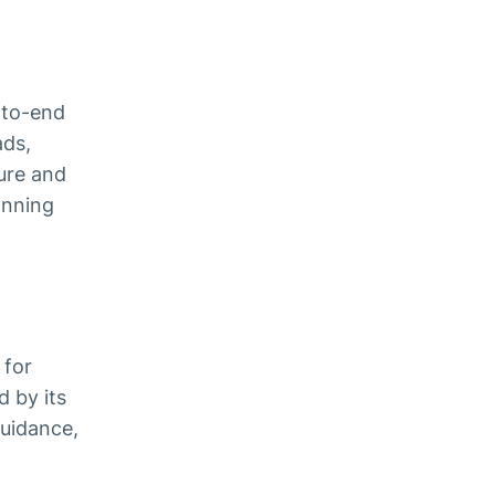
-to-end
ads,
sure and
anning
 for
 by its
guidance,