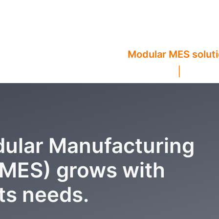
Modular MES solut
ular Manufacturing
(MES) grows with
ts needs.