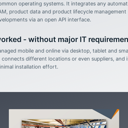
ommon operating systems. It integrates any automati
M, product data and product lifecycle management 
elopments via an open API interface.
orked - without major IT requireme
aged mobile and online via desktop, tablet and sma
 connects different locations or even suppliers, and i
nimal installation effort.