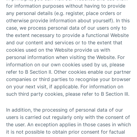
for information purposes without having to provide
any personal details (e.g. register, place orders or
otherwise provide information about yourself). In this
case, we process personal data of our users only to
the extent necessary to provide a functional Website
and our content and services or to the extent that
cookies used on the Website provide us with
personal information when visiting the Website. For
information on our own cookies used by us, please
refer to B Section II. Other cookies enable our partner
companies or third parties to recognise your browser
on your next visit, if applicable. For information on
such third party cookies, please refer to B Section III.
In addition, the processing of personal data of our
users is carried out regularly only with the consent of
the user. An exception applies in those cases in which
it is not possible to obtain prior consent for factual