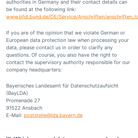
authorities in Germany and their contact details can
be found at the following link:
www.bfdi.bund.de/DE/Service/Anschriften/anschriften_ta
If you are of the opinion that we violate German or
European data protection law when processing your
data, please contact us in order to clarify any
questions. Of course, you also have the right to
contact the supervisory authority responsible for our
company headquarters:
Bayerisches Landesamt für Datenschutzaufsicht
(BayLDA)
Promenade 27
91522 Ansbach
E-Mail:
poststelle@
lda.bayern.de