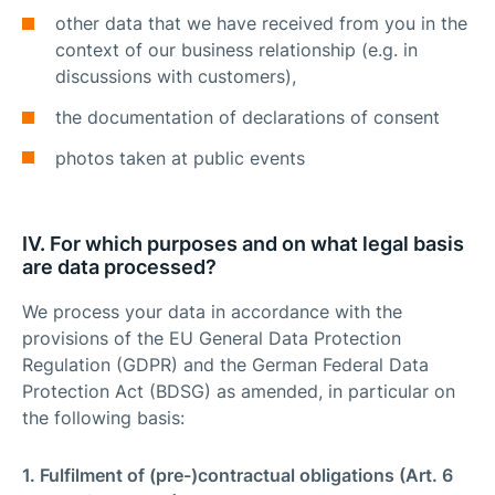
other data that we have received from you in the
context of our business relationship (e.g. in
discussions with customers),
the documentation of declarations of consent
photos taken at public events
IV. For which purposes and on what legal basis
are data processed?
We process your data in accordance with the
provisions of the EU General Data Protection
Regulation (GDPR) and the German Federal Data
Protection Act (BDSG) as amended, in particular on
the following basis:
1. Fulfilment of (pre-)contractual obligations (Art. 6