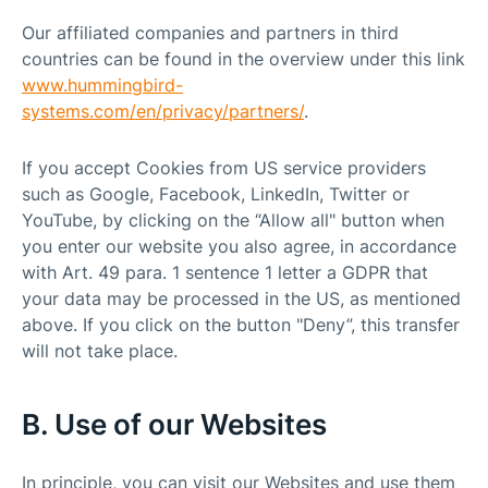
Our affiliated companies and partners in third
countries can be found in the overview under this link
www.hummingbird-
systems.com/en/privacy/partners/
.
If you accept Cookies from US service providers
such as Google, Facebook, LinkedIn, Twitter or
YouTube, by clicking on the “Allow all" button when
you enter our website you also agree, in accordance
with Art. 49 para. 1 sentence 1 letter a GDPR that
your data may be processed in the US, as mentioned
above. If you click on the button "Deny”, this transfer
will not take place.
B. Use of our Websites
In principle, you can visit our Websites and use them