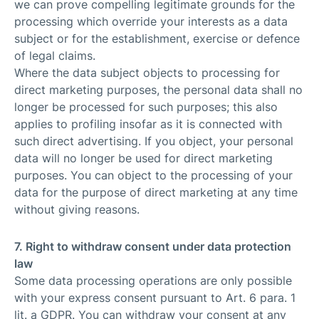
we can prove compelling legitimate grounds for the
processing which override your interests as a data
subject or for the establishment, exercise or defence
of legal claims.
Where the data subject objects to processing for
direct marketing purposes, the personal data shall no
longer be processed for such purposes; this also
applies to profiling insofar as it is connected with
such direct advertising. If you object, your personal
data will no longer be used for direct marketing
purposes. You can object to the processing of your
data for the purpose of direct marketing at any time
without giving reasons.
7. Right to withdraw consent under data protection
law
Some data processing operations are only possible
with your express consent pursuant to Art. 6 para. 1
lit. a GDPR. You can withdraw your consent at any