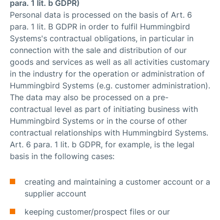
para. 1 lit. b GDPR)
Personal data is processed on the basis of Art. 6
para. 1 lit. B GDPR in order to fulfil Hummingbird
Systems's contractual obligations, in particular in
connection with the sale and distribution of our
goods and services as well as all activities customary
in the industry for the operation or administration of
Hummingbird Systems (e.g. customer administration).
The data may also be processed on a pre-
contractual level as part of initiating business with
Hummingbird Systems or in the course of other
contractual relationships with Hummingbird Systems.
Art. 6 para. 1 lit. b GDPR, for example, is the legal
basis in the following cases:
creating and maintaining a customer account or a
supplier account
keeping customer/prospect files or our