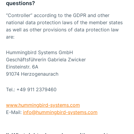
questions?
“Controller” according to the GDPR and other
national data protection laws of the member states
as well as other provisions of data protection law
are:
Hummingbird Systems GmbH
Geschäftsführerin Gabriela Zwicker
Einsteinstr. 6A
91074 Herzogenaurach
Tel.: +49 911 2379460
www.hummingbird-systems.com
E-Mail:
info@
hummingbird-systems.com