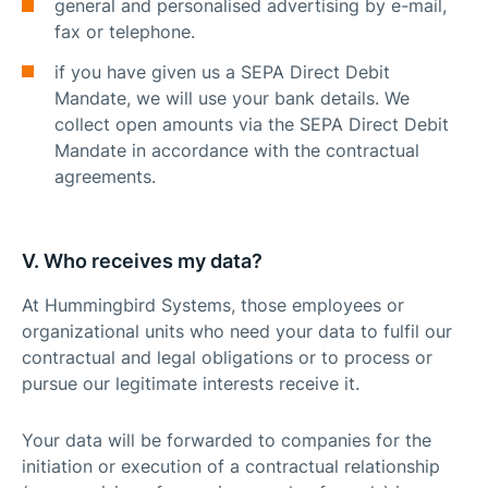
general and personalised advertising by e-mail,
fax or telephone.
if you have given us a SEPA Direct Debit
Mandate, we will use your bank details. We
collect open amounts via the SEPA Direct Debit
Mandate in accordance with the contractual
agreements.
V. Who receives my data?
At Hummingbird Systems, those employees or
organizational units who need your data to fulfil our
contractual and legal obligations or to process or
pursue our legitimate interests receive it.
Your data will be forwarded to companies for the
initiation or execution of a contractual relationship