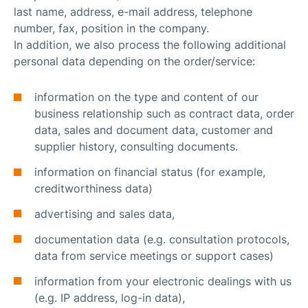
last name, address, e-mail address, telephone
number, fax, position in the company.
In addition, we also process the following additional
personal data depending on the order/service:
information on the type and content of our
business relationship such as contract data, order
data, sales and document data, customer and
supplier history, consulting documents.
information on financial status (for example,
creditworthiness data)
advertising and sales data,
documentation data (e.g. consultation protocols,
data from service meetings or support cases)
information from your electronic dealings with us
(e.g. IP address, log-in data),