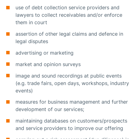
use of debt collection service providers and
lawyers to collect receivables and/or enforce
them in court
assertion of other legal claims and defence in
legal disputes
advertising or marketing
market and opinion surveys
image and sound recordings at public events
(e.g. trade fairs, open days, workshops, industry
events)
measures for business management and further
development of our services;
maintaining databases on customers/prospects
and service providers to improve our offering