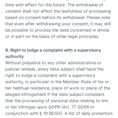
time with effect for the future. The withdrawal of
consent shall not affect the lawfulness of processing
based on consent before its withdrawal. Please note
that even after withdrawing your consent, it may still
be possible to process the data concerned in whole
or in part on the basis of other legal principles.
8. Right to lodge a complaint with a supervisory
authority
Without prejudice to any other administrative or
judicial remedy, every data subject shall have the
right to lodge a complaint with a supervisory
authority, in particular in the Member State of his or
her habitual residence, place of work or place of the
alleged infringement if the data subject considers
that the processing of personal data relating to him
or her infringes upon GDPR (Art. 77 GDPR in
conjunction with § 19 BDSG). A list of data protection