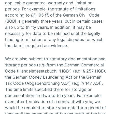
applicable guarantee, warranty and limitation
periods. For example, the statute of limitations
according to §§ 195 ff. of the German Civil Code
(BGB) is generally three years, but in certain cases
also up to thirty years. In addition, it may be
necessary for data to be retained until the legally
binding termination of any legal disputes for which
the data is required as evidence.
We are also subject to statutory documentation and
storage periods (e.g. from the German Commercial
Code (Handelsgesetzbuch, “HGB”) (e.g. § 257 HGB),
the German Money Laundering Act or the German
Tax Code (Abgabenordnung “AO”) (e.g. § 147 AO)).
The time limits specified there for storage or
documentation are two to ten years. For example,
even after termination of a contract with you, we
would be required to store your data for a period of
time until the completion of the tax audit of the last