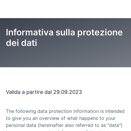
Informativa sulla protezione
dei dati
Pagina iniziale
Informativa sulla protezione dei dati
Valida a partire dal 29.09.2023
The following data protection information is intended
to give you an overview of what happens to your
personal data (hereinafter also referred to as "data")