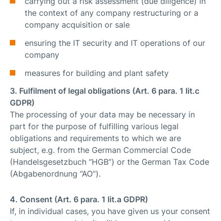
carrying out a risk assessment (due diligence) in
the context of any company restructuring or a
company acquisition or sale
ensuring the IT security and IT operations of our
company
measures for building and plant safety
3. Fulfilment of legal obligations (Art. 6 para. 1 lit.c
GDPR)
The processing of your data may be necessary in
part for the purpose of fulfilling various legal
obligations and requirements to which we are
subject, e.g. from the German Commercial Code
(Handelsgesetzbuch “HGB”) or the German Tax Code
(Abgabenordnung “AO”).
4. Consent (Art. 6 para. 1 lit.a GDPR)
If, in individual cases, you have given us your consent