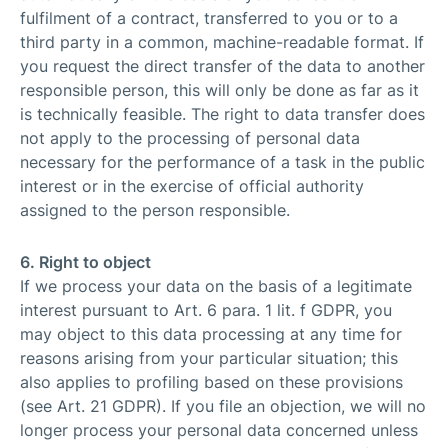
fulfilment of a contract, transferred to you or to a
third party in a common, machine-readable format. If
you request the direct transfer of the data to another
responsible person, this will only be done as far as it
is technically feasible. The right to data transfer does
not apply to the processing of personal data
necessary for the performance of a task in the public
interest or in the exercise of official authority
assigned to the person responsible.
6. Right to object
If we process your data on the basis of a legitimate
interest pursuant to Art. 6 para. 1 lit. f GDPR, you
may object to this data processing at any time for
reasons arising from your particular situation; this
also applies to profiling based on these provisions
(see Art. 21 GDPR). If you file an objection, we will no
longer process your personal data concerned unless