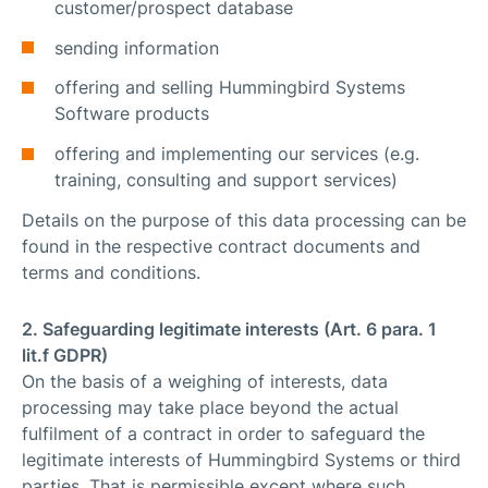
customer/prospect database
sending information
offering and selling Hummingbird Systems
Software products
offering and implementing our services (e.g.
training, consulting and support services)
Details on the purpose of this data processing can be
found in the respective contract documents and
terms and conditions.
2. Safeguarding legitimate interests (Art. 6 para. 1
lit.f GDPR)
On the basis of a weighing of interests, data
processing may take place beyond the actual
fulfilment of a contract in order to safeguard the
legitimate interests of Hummingbird Systems or third
parties. That is permissible except where such