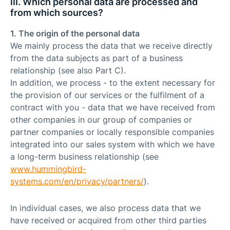
III. Which personal data are processed and
from which sources?
1. The origin of the personal data
We mainly process the data that we receive directly
from the data subjects as part of a business
relationship (see also Part C).
In addition, we process - to the extent necessary for
the provision of our services or the fulfilment of a
contract with you - data that we have received from
other companies in our group of companies or
partner companies or locally responsible companies
integrated into our sales system with which we have
a long-term business relationship (see
www.hummingbird-
systems.com/en/privacy/partners/
).
In individual cases, we also process data that we
have received or acquired from other third parties