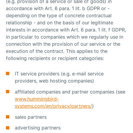
(e.g. provision of a service or sale of goods) in
accordance with Art. 6 para. 1 lit. b GDPR or -
depending on the type of concrete contractual
relationship - and on the basis of our legitimate
interests in accordance with Art. 6 para. 1 lit. f GDPR,
in particular to companies which we regularly use in
connection with the provision of our service or the
execution of the contract. This applies to the
following recipients or recipient categories:
IT service providers (e.g. e-mail service
providers, web hosting companies)
affiliated companies and partner companies (see
www.hummingbird-
systems.com/en/privacy/partners/
)
sales partners
advertising partners