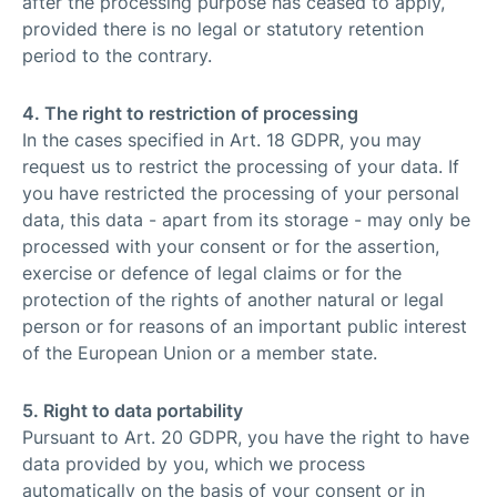
after the processing purpose has ceased to apply,
provided there is no legal or statutory retention
period to the contrary.
4. The right to restriction of processing
In the cases specified in Art. 18 GDPR, you may
request us to restrict the processing of your data. If
you have restricted the processing of your personal
data, this data - apart from its storage - may only be
processed with your consent or for the assertion,
exercise or defence of legal claims or for the
protection of the rights of another natural or legal
person or for reasons of an important public interest
of the European Union or a member state.
5. Right to data portability
Pursuant to Art. 20 GDPR, you have the right to have
data provided by you, which we process
automatically on the basis of your consent or in