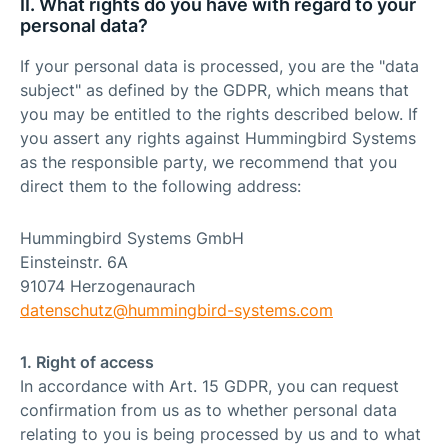
II. What rights do you have with regard to your
personal data?
If your personal data is processed, you are the "data
subject" as defined by the GDPR, which means that
you may be entitled to the rights described below. If
you assert any rights against Hummingbird Systems
as the responsible party, we recommend that you
direct them to the following address:
Hummingbird Systems GmbH
Einsteinstr. 6A
91074 Herzogenaurach
datenschutz@
hummingbird-systems.com
1. Right of access
In accordance with Art. 15 GDPR, you can request
confirmation from us as to whether personal data
relating to you is being processed by us and to what