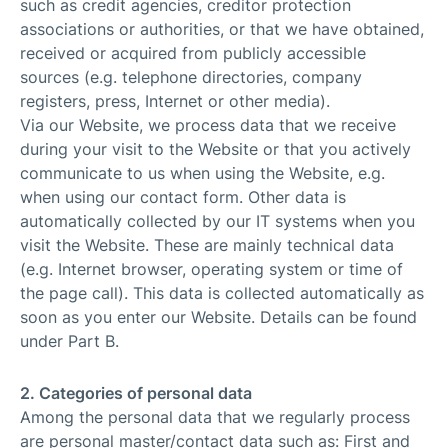
such as credit agencies, creditor protection
associations or authorities, or that we have obtained,
received or acquired from publicly accessible
sources (e.g. telephone directories, company
registers, press, Internet or other media).
Via our Website, we process data that we receive
during your visit to the Website or that you actively
communicate to us when using the Website, e.g.
when using our contact form. Other data is
automatically collected by our IT systems when you
visit the Website. These are mainly technical data
(e.g. Internet browser, operating system or time of
the page call). This data is collected automatically as
soon as you enter our Website. Details can be found
under Part B.
2. Categories of personal data
Among the personal data that we regularly process
are personal master/contact data such as: First and