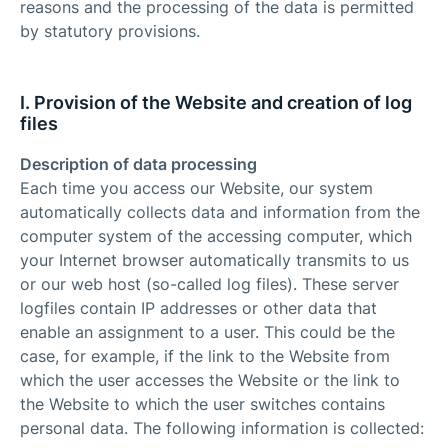
reasons and the processing of the data is permitted
by statutory provisions.
I. Provision of the Website and creation of log
files
Description of data processing
Each time you access our Website, our system
automatically collects data and information from the
computer system of the accessing computer, which
your Internet browser automatically transmits to us
or our web host (so-called log files). These server
logfiles contain IP addresses or other data that
enable an assignment to a user. This could be the
case, for example, if the link to the Website from
which the user accesses the Website or the link to
the Website to which the user switches contains
personal data. The following information is collected: