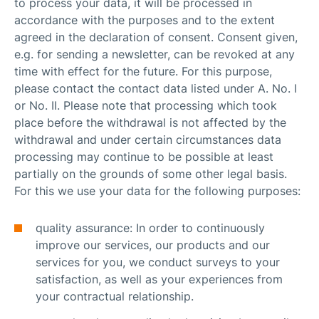
to process your data, it will be processed in
accordance with the purposes and to the extent
agreed in the declaration of consent. Consent given,
e.g. for sending a newsletter, can be revoked at any
time with effect for the future. For this purpose,
please contact the contact data listed under A. No. I
or No. II. Please note that processing which took
place before the withdrawal is not affected by the
withdrawal and under certain circumstances data
processing may continue to be possible at least
partially on the grounds of some other legal basis.
For this we use your data for the following purposes:
quality assurance: In order to continuously
improve our services, our products and our
services for you, we conduct surveys to your
satisfaction, as well as your experiences from
your contractual relationship.