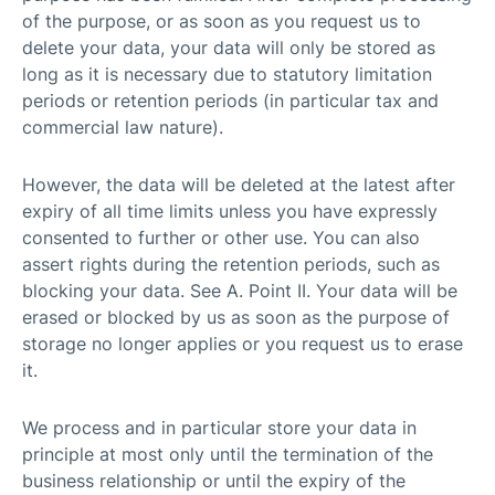
of the purpose, or as soon as you request us to
delete your data, your data will only be stored as
long as it is necessary due to statutory limitation
periods or retention periods (in particular tax and
commercial law nature).
However, the data will be deleted at the latest after
expiry of all time limits unless you have expressly
consented to further or other use. You can also
assert rights during the retention periods, such as
blocking your data. See A. Point II. Your data will be
erased or blocked by us as soon as the purpose of
storage no longer applies or you request us to erase
it.
We process and in particular store your data in
principle at most only until the termination of the
business relationship or until the expiry of the