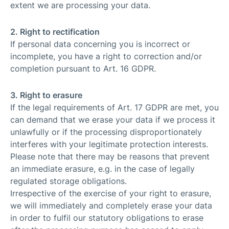
extent we are processing your data.
2. Right to rectification
If personal data concerning you is incorrect or
incomplete, you have a right to correction and/or
completion pursuant to Art. 16 GDPR.
3. Right to erasure
If the legal requirements of Art. 17 GDPR are met, you
can demand that we erase your data if we process it
unlawfully or if the processing disproportionately
interferes with your legitimate protection interests.
Please note that there may be reasons that prevent
an immediate erasure, e.g. in the case of legally
regulated storage obligations.
Irrespective of the exercise of your right to erasure,
we will immediately and completely erase your data
in order to fulfil our statutory obligations to erase