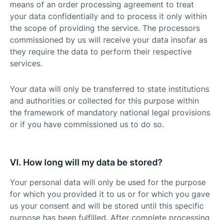
means of an order processing agreement to treat
your data confidentially and to process it only within
the scope of providing the service. The processors
commissioned by us will receive your data insofar as
they require the data to perform their respective
services.
Your data will only be transferred to state institutions
and authorities or collected for this purpose within
the framework of mandatory national legal provisions
or if you have commissioned us to do so.
VI. How long will my data be stored?
Your personal data will only be used for the purpose
for which you provided it to us or for which you gave
us your consent and will be stored until this specific
purpose has been fulfilled. After complete processing