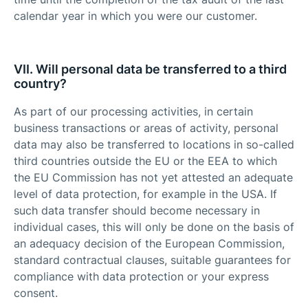
calendar year in which you were our customer.
VII. Will personal data be transferred to a third
country?
As part of our processing activities, in certain
business transactions or areas of activity, personal
data may also be transferred to locations in so-called
third countries outside the EU or the EEA to which
the EU Commission has not yet attested an adequate
level of data protection, for example in the USA. If
such data transfer should become necessary in
individual cases, this will only be done on the basis of
an adequacy decision of the European Commission,
standard contractual clauses, suitable guarantees for
compliance with data protection or your express
consent.