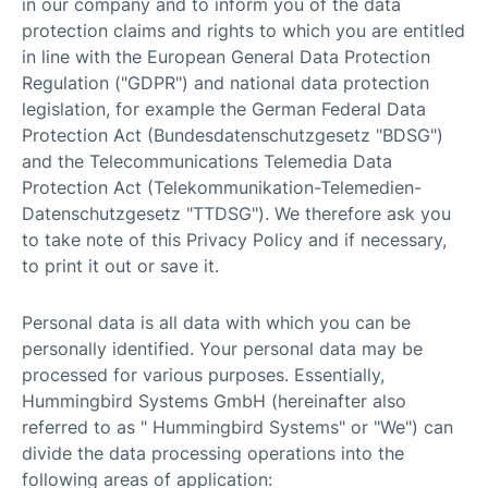
in our company and to inform you of the data
protection claims and rights to which you are entitled
in line with the European General Data Protection
Regulation ("GDPR") and national data protection
legislation, for example the German Federal Data
Protection Act (Bundesdatenschutzgesetz "BDSG")
and the Telecommunications Telemedia Data
Protection Act (Telekommunikation-Telemedien-
Datenschutzgesetz "TTDSG"). We therefore ask you
to take note of this Privacy Policy and if necessary,
to print it out or save it.
Personal data is all data with which you can be
personally identified. Your personal data may be
processed for various purposes. Essentially,
Hummingbird Systems GmbH (hereinafter also
referred to as " Hummingbird Systems" or "We") can
divide the data processing operations into the
following areas of application: