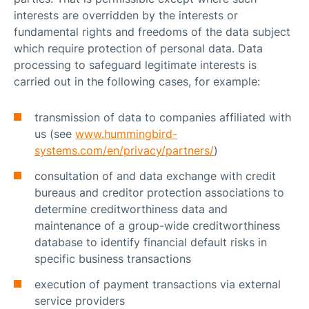
interests are overridden by the interests or
fundamental rights and freedoms of the data subject
which require protection of personal data. Data
processing to safeguard legitimate interests is
carried out in the following cases, for example:
transmission of data to companies affiliated with
us (see
www.hummingbird-
systems.com/en/privacy/partners/
)
consultation of and data exchange with credit
bureaus and creditor protection associations to
determine creditworthiness data and
maintenance of a group-wide creditworthiness
database to identify financial default risks in
specific business transactions
execution of payment transactions via external
service providers