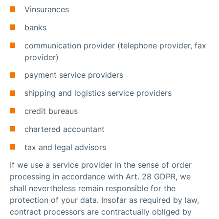
Vinsurances
banks
communication provider (telephone provider, fax
provider)
payment service providers
shipping and logistics service providers
credit bureaus
chartered accountant
tax and legal advisors
If we use a service provider in the sense of order
processing in accordance with Art. 28 GDPR, we
shall nevertheless remain responsible for the
protection of your data. Insofar as required by law,
contract processors are contractually obliged by