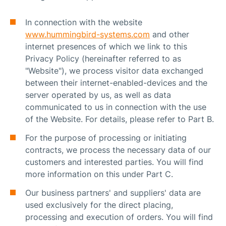
In connection with the website
www.hummingbird-systems.com
and other
internet presences of which we link to this
Privacy Policy (hereinafter referred to as
"Website"), we process visitor data exchanged
between their internet-enabled-devices and the
server operated by us, as well as data
communicated to us in connection with the use
of the Website. For details, please refer to Part B.
For the purpose of processing or initiating
contracts, we process the necessary data of our
customers and interested parties. You will find
more information on this under Part C.
Our business partners' and suppliers' data are
used exclusively for the direct placing,
processing and execution of orders. You will find