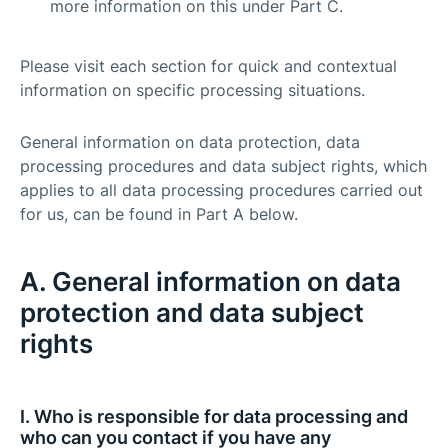
more information on this under Part C.
Please visit each section for quick and contextual
information on specific processing situations.
General information on data protection, data
processing procedures and data subject rights, which
applies to all data processing procedures carried out
for us, can be found in Part A below.
A. General information on data
protection and data subject
rights
I. Who is responsible for data processing and
who can you contact if you have any