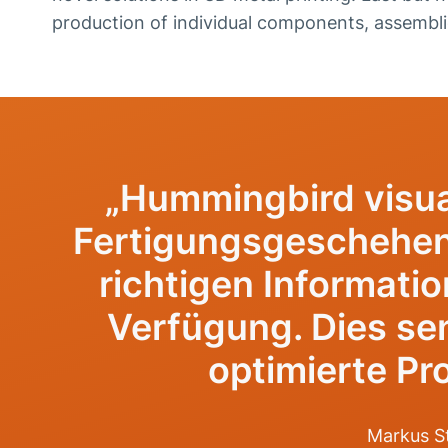
production of individual components, assembl
„Hummingbird visua
Fertigungsgeschehen 
richtigen Informatio
Verfügung. Dies sen
optimierte Pro
Markus St