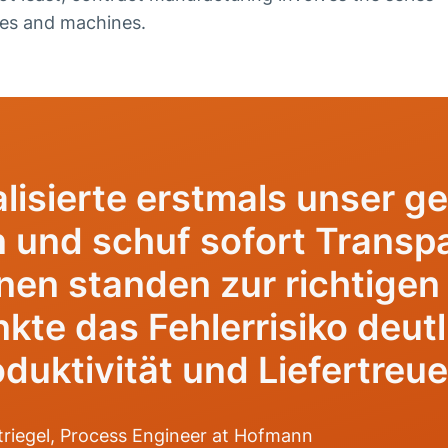
ies and machines.
lisierte erstmals unser g
und schuf sofort Transpa
nen standen zur richtigen 
kte das Fehlerrisiko deut
duktivität und Liefertreue
riegel, Process Engineer at Hofmann