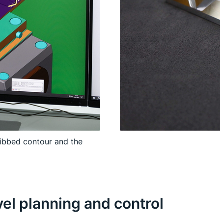
ribbed contour and the
l planning and control