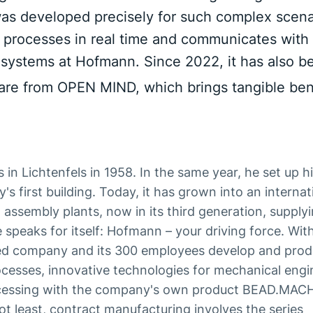
s developed precisely for such complex scenar
all processes in real time and communicates with
systems at Hofmann. Since 2022, it has also b
e from OPEN MIND, which brings tangible bene
n Lichtenfels in 1958. In the same year, he set up his
 first building. Today, it has grown into an internat
assembly plants, now in its third generation, supply
peaks for itself: Hofmann – your driving force. Wit
sed company and its 300 employees develop and pro
rocesses, innovative technologies for mechanical engi
rocessing with the company's own product BEAD.MAC
not least, contract manufacturing involves the series