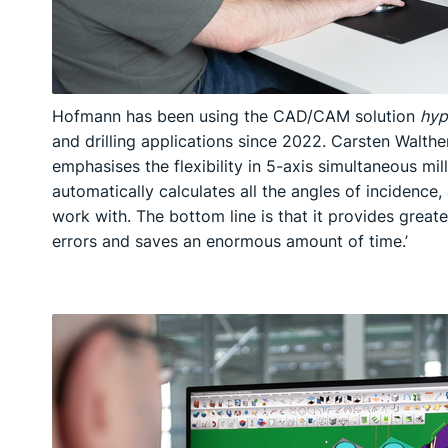
Hofmann has been using the CAD/CAM solution
hyp
and drilling applications since 2022. Carsten Walt
emphasises the flexibility in 5-axis simultaneous milli
automatically calculates all the angles of incidence, a
work with. The bottom line is that it provides greate
errors and saves an enormous amount of time.’