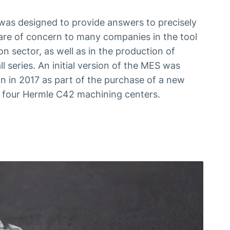
s designed to provide answers to precisely
are of concern to many companies in the tool
n sector, as well as in the production of
ll series. An initial version of the MES was
 in 2017 as part of the purchase of a new
of four Hermle C42 machining centers.