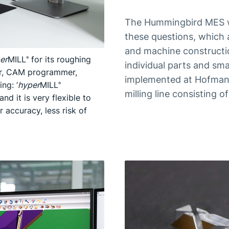
The Hummingbird MES wa
these questions, which 
and machine constructio
er
MILL
for its roughing
®
individual parts and sma
her, CAM programmer,
implemented at Hofmann
ng: ‘
hyper
MILL
®
milling line consisting 
nd it is very flexible to
r accuracy, less risk of