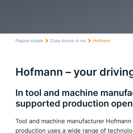
Pagina iniziale
Cosa dicono di noi
Hofmann
Hofmann – your driving
In tool and machine manuf
supported production open
Tool and machine manufacturer Hofmann – y
production uses a wide range of technol