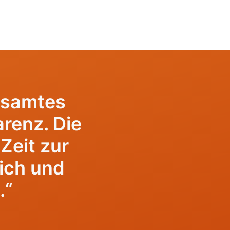
esamtes
renz. Die
Zeit zur
lich und
.“