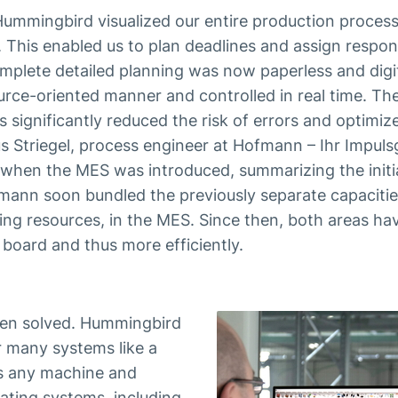
ummingbird visualized our entire production process
 This enabled us to plan deadlines and assign responsi
plete detailed planning was now paperless and digit
rce-oriented manner and controlled in real time. The
s significantly reduced the risk of errors and optimiz
rkus Striegel, process engineer at Hofmann – Ihr Impuls
 when the MES was introduced, summarizing the initi
mann soon bundled the previously separate capacitie
ing resources, in the MES. Since then, both areas ha
 board and thus more efficiently.
een solved. Hummingbird
r many systems like a
es any machine and
ating systems, including