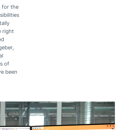
 for the
bilities
ally
 right
ed
geber,
al
s of
ve been