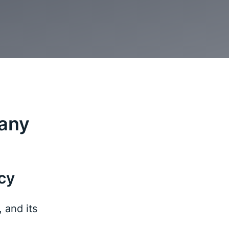
many
cy
 and its