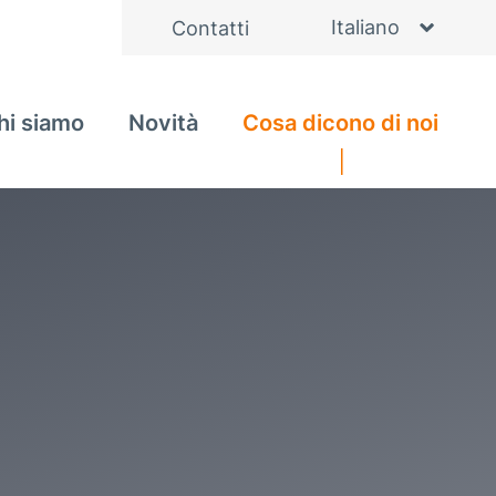
Italiano
Contatti
English
hi siamo
Novità
Cosa dicono di noi
Deutsch
Čeština