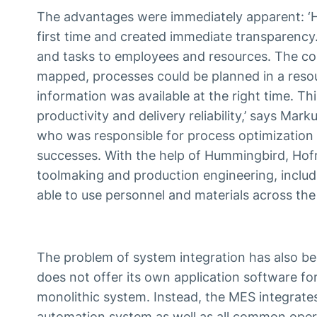
The advantages were immediately apparent: ‘H
first time and created immediate transparency.
and tasks to employees and resources. The com
mapped, processes could be planned in a resou
information was available at the right time. Thi
productivity and delivery reliability,’ says Ma
who was responsible for process optimization
successes. With the help of Hummingbird, Hof
toolmaking and production engineering, includ
able to use personnel and materials across the
The problem of system integration has also b
does not offer its own application software fo
monolithic system. Instead, the MES integrat
automation system as well as all common oper