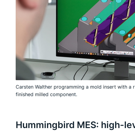
Carsten Walther programming a mold insert with a 
finished milled component.
Hummingbird MES: high-leve