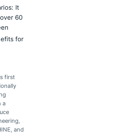
ios: It
 over 60
een
fits for
 first
ionally
ing
h a
duce
neering,
HINE, and