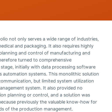
olio not only serves a wide range of industries,
dical and packaging. It also requires highly
t planning and control of manufacturing and
erefore turned to comprehensive
y stage, initially with data processing software
us automation systems. This monolithic solution
ommunication, but limited system utilization
 management system. It also provided no
ion planning or control, and a solution was
, because previously the valuable know-how for
ads of the production management.