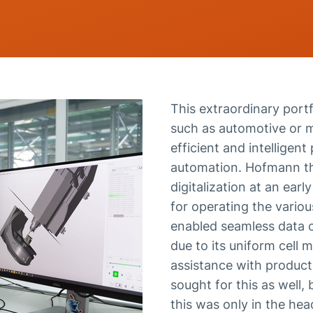
This extraordinary portf
such as automotive or me
efficient and intelligen
automation. Hofmann th
digitalization at an earl
for operating the vario
enabled seamless data c
due to its uniform cell
assistance with product
sought for this as well
this was only in the he