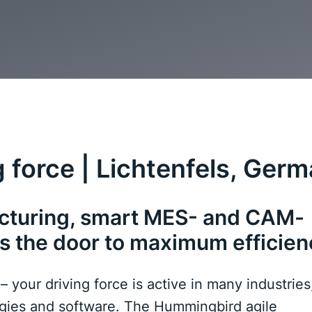
 force | Lichtenfels, Ger
acturing, smart MES- and CAM-
s the door to maximum efficien
our driving force is active in many industries,
ogies and software. The Hummingbird agile