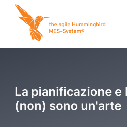
La pianificazione e 
(non) sono un'arte