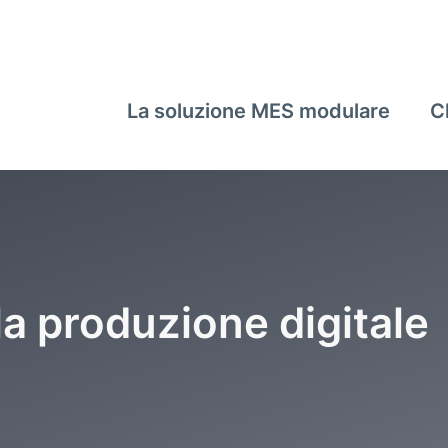
La soluzione MES modulare
C
la produzione digitale