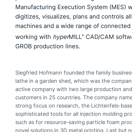
Manufacturing Execution System (MES) wa
digitizes, visualizes, plans and controls 
machines and a wide range of connected 
working with
hyper
MILL
CAD/CAM softwar
®
GROB production lines.
Siegfried Hofmann founded the family business i
lathe in a garden shed, which was the company's
active company with two large production and 
customers in 25 countries. The company name s
strong focus on research, the Lichtenfels-ba
sophisticated tools for all injection molding p
such as for resource-saving particle foam p
novel solutions in 3D metal printing. Last but 